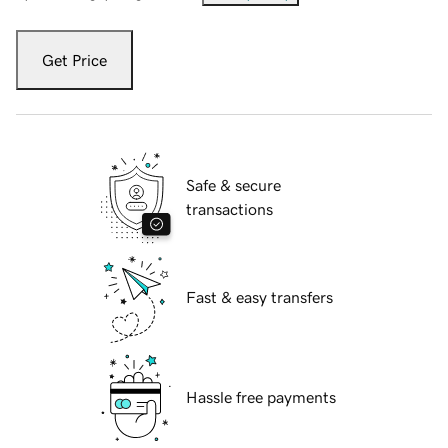
Get Price
Safe & secure
transactions
Fast & easy transfers
Hassle free payments