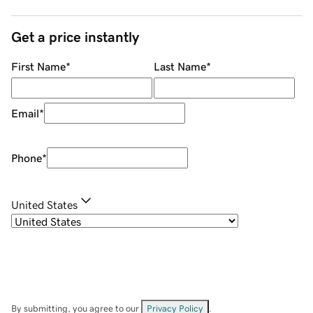
Get a price instantly
First Name
*
Last Name
*
Email
*
Phone
*
United States
By submitting, you agree to our
Privacy Policy
.