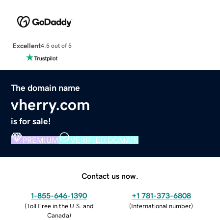
Excellent
4.5 out of 5
The domain name
vherry.com
is for sale!
PREMIUM
VERIFIED DOMAIN
Contact us now.
1-855-646-1390
+1 781-373-6808
(
Toll Free in the U.S. and
(
International number
)
Canada
)